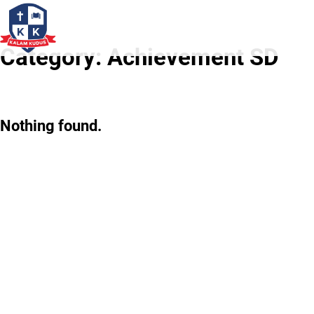
Category:
Achievement SD
Nothing found.