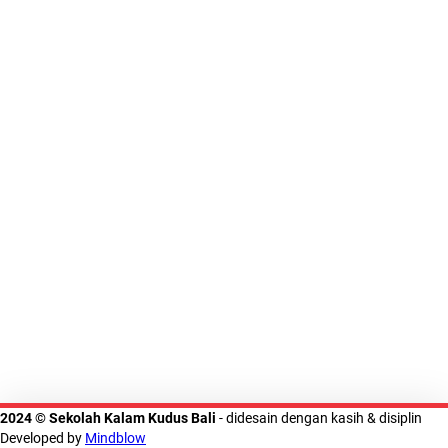
2024 © Sekolah Kalam Kudus Bali
- didesain dengan kasih & disiplin
Developed by
Mindblow